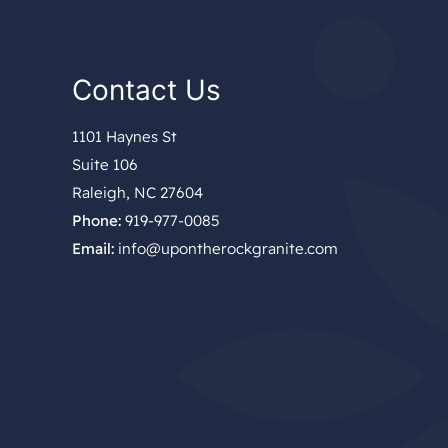
Contact Us
1101 Haynes St
Suite 106
Raleigh, NC 27604
Phone:
919-977-0085
Email:
info@upontherockgranite.com