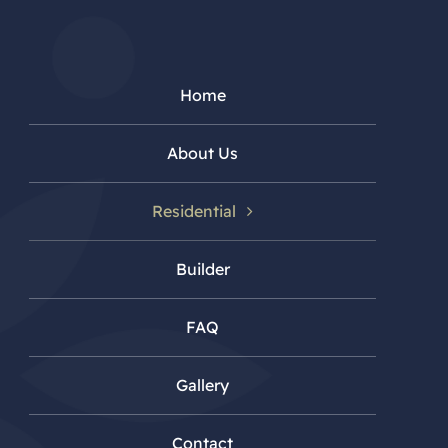
Home
About Us
Residential
Builder
FAQ
Gallery
Contact