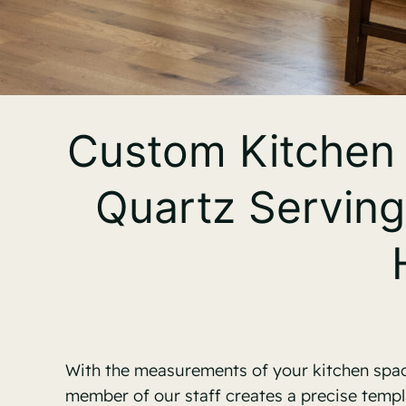
Custom Kitchen 
Quartz Serving
With the measurements of your kitchen space
member of our staff creates a precise templ