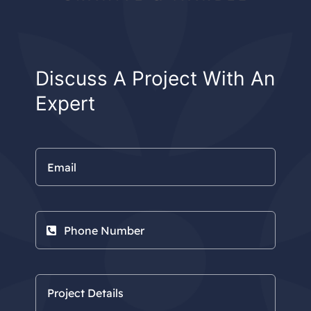
Discuss A Project With An
Expert