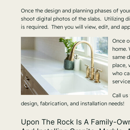
Once the design and planning phases of your 
shoot digital photos of the slabs. Utilizing
is required. Then you will view, edit, and a
Once ou
home. W
same d
place, 
who can
service
Call us
design, fabrication, and installation needs!
Upon The Rock Is A Family-Owne