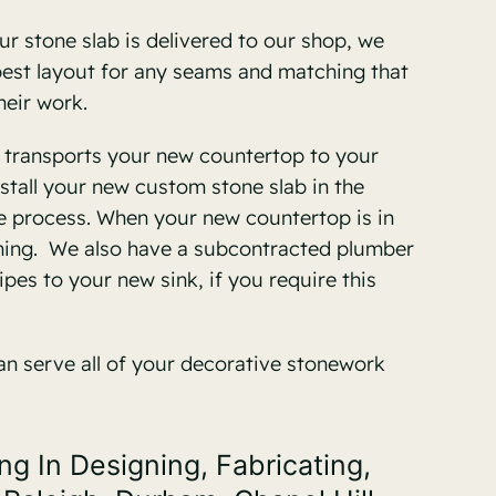
r stone slab is delivered to our shop, we
 best layout for any seams and matching that
heir work.
w transports your new countertop to your
stall your new custom stone slab in the
e process. When your new countertop is in
aining. We also have a subcontracted plumber
pes to your new sink, if you require this
an serve all of your decorative stonework
 In Designing, Fabricating,