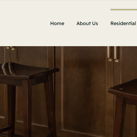
Home
About Us
Residential