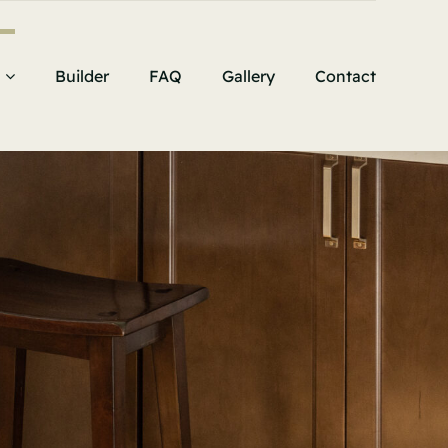
Builder
FAQ
Gallery
Contact