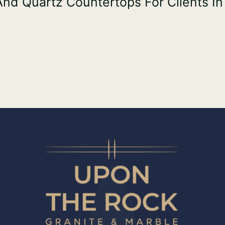
 And Quartz Countertops For Clients In