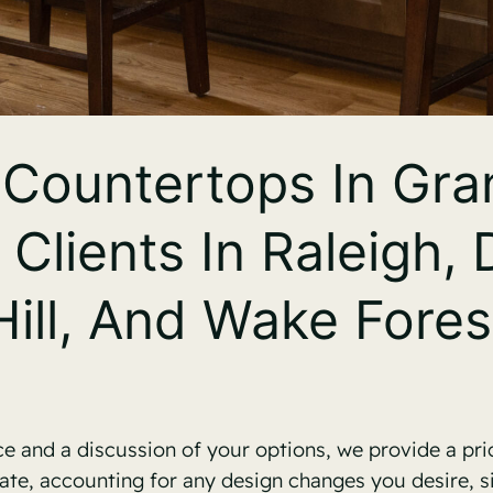
Countertops In Gran
 Clients In Raleigh,
Hill, And Wake Fores
 and a discussion of your options, we provide a pri
ate, accounting for any design changes you desire, 