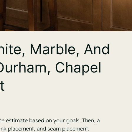
ite, Marble, And
 Durham, Chapel
t
ce estimate based on your goals. Then, a
sink placement, and seam placement.