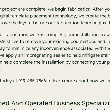
project are complete, we begin fabrication. After you
 digital template placement technology, we create the
pprove the layout before our fabrication team begins t
r fabrication work is complete, our installation cre
e strive to remove your existing countertops and in
ay to minimize any inconvenience associated with th
we apply an impregnating sealer to help mitigate st
 help complete the installation by connecting your pi
.
 today at 919-435-7866 to learn more about how we c
d And Operated Business Specializing