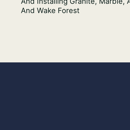
And Installing Granite, Marble,
And Wake Forest